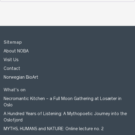
Sitemap
About NOBA
Visit Us
Contact
Norwegian BioArt
What's on
Necromantic Kitchen – a Full Moon Gathering at Losæter in
Oslo
A Hundred Years of Listening: A Mythopoetic Journey into the
Oslofjord
MYTHS, HUMANS and NATURE: Online lecture no. 2