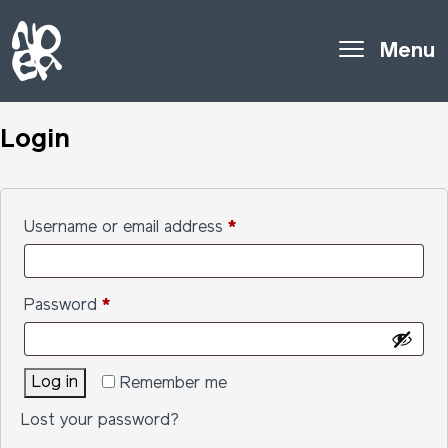
Menu
Login
Required
Username or email address
*
Required
Password
*
Log in
Remember me
Lost your password?