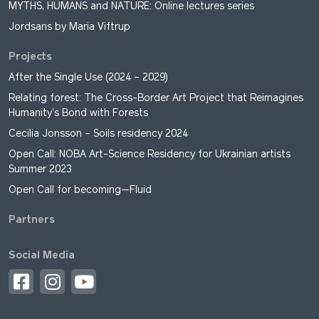
MYTHS, HUMANS and NATURE: Online lectures series
Jordsans by Maria Viftrup
Projects
After the Single Use (2024 – 2029)
Relating forest: The Cross-Border Art Project that Reimagines
Humanity’s Bond with Forests
Cecilia Jonsson – Soils residency 2024
Open Call: NOBA Art-Science Residency for Ukrainian artists
Summer 2023
Open Call for becoming—Fluid
Partners
Social Media