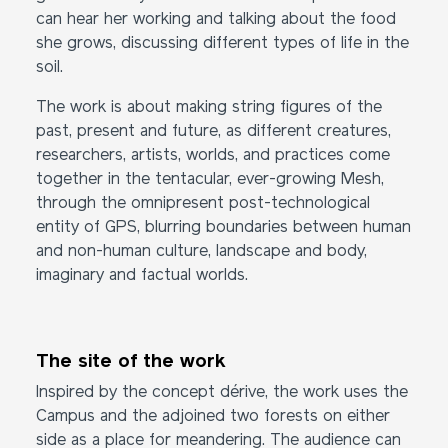
can hear her working and talking about the food
she grows, discussing different types of life in the
soil.
The work is about making string figures of the
past, present and future, as different creatures,
researchers, artists, worlds, and practices come
together in the tentacular, ever-growing Mesh,
through the omnipresent post-technological
entity of GPS, blurring boundaries between human
and non-human culture, landscape and body,
imaginary and factual worlds.
The site of the work
Inspired by the concept dérive, the work uses the
Campus and the adjoined two forests on either
side as a place for meandering. The audience can