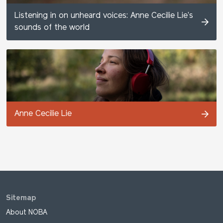
Listening in on unheard voices: Anne Cecilie Lie’s
sounds of the world
Anne Cecilie Lie
Sitemap
About NOBA