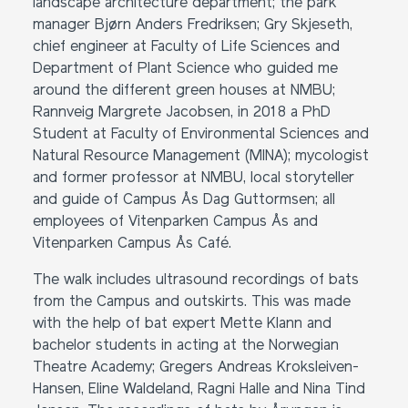
landscape architecture department; the park
manager Bjørn Anders Fredriksen; Gry Skjeseth,
chief engineer at Faculty of Life Sciences and
Department of Plant Science who guided me
around the different green houses at NMBU;
Rannveig Margrete Jacobsen, in 2018 a PhD
Student at Faculty of Environmental Sciences and
Natural Resource Management (MINA); mycologist
and former professor at NMBU, local storyteller
and guide of Campus Ås Dag Guttormsen; all
employees of Vitenparken Campus Ås and
Vitenparken Campus Ås Café.
The walk includes ultrasound recordings of bats
from the Campus and outskirts. This was made
with the help of bat expert Mette Klann and
bachelor students in acting at the Norwegian
Theatre Academy; Gregers Andreas Kroksleiven-
Hansen, Eline Waldeland, Ragni Halle and Nina Tind