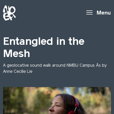
Menu
Entangled in the
Mesh
A geolocative sound walk around NMBU Campus Ås by
Anne Cecilie Lie