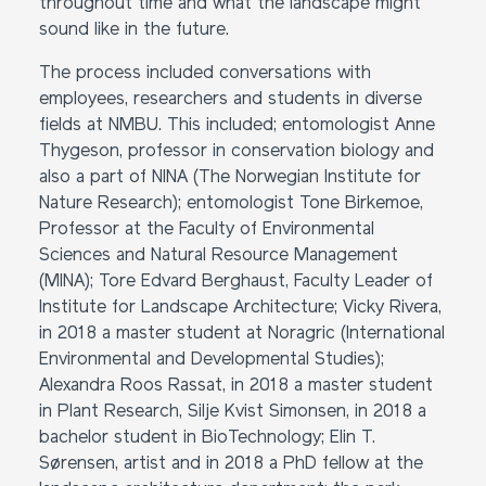
throughout time and what the landscape might
sound like in the future.
The process included conversations with
employees, researchers and students in diverse
fields at NMBU. This included; entomologist Anne
Thygeson, professor in conservation biology and
also a part of NINA (The Norwegian Institute for
Nature Research); entomologist Tone Birkemoe,
Professor at the Faculty of Environmental
Sciences and Natural Resource Management
(MINA); Tore Edvard Berghaust, Faculty Leader of
Institute for Landscape Architecture; Vicky Rivera,
in 2018 a master student at Noragric (International
Environmental and Developmental Studies);
Alexandra Roos Rassat, in 2018 a master student
in Plant Research, Silje Kvist Simonsen, in 2018 a
bachelor student in BioTechnology; Elin T.
Sørensen, artist and in 2018 a PhD fellow at the