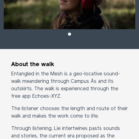
About the walk
Entangled in the Mesh is a geo-locative sound-
walk meandering through Campus Ås and its
outskirts. The walk is experienced through the
free app Echoes-XYZ.
The listener chooses the length and route of their
walk and makes the work come to life.
Through listening, Lie intertwines pasts sounds
and stories, the current era proposed as the