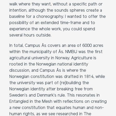
walk where they want, without a specific path or
intention, although the sounds spheres create a
baseline for a choreography. I wanted to offer the
possibility of an extended time-frame and to
experience the whole work, you could spend
several hours outside.
In total, Campus Ås covers an area of 6000 acres
within the municipality of Ås. NMBU was the first
agricultural university in Norway. Agriculture is
rooted in the Norwegian national identity
discussion, and Campus Ås is where the
Norwegian constitution was drafted in 1814, while
the university was part of (re)building the
Norwegian identity after breaking free from
Sweden’s and Denmark’s rule. This resonates in
Entangled in the Mesh with reflections on creating
a new constitution that equates human and non-
human rights, as we see researched in The