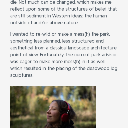
die. Not much can be changed, which makes me
reflect upon some of the structures of belief that
are still sediment in Western ideas: the human
outside of and/or above nature.
I wanted to re-wild or make a mess(h) the park,
something less planned, less structured and
aesthetical from a classical landscape architecture
point of view. Fortunately, the current park advisor
was eager to make more mess(h) in it as well,
which resulted in the placing of the deadwood log
sculptures.