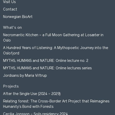
Visit Us
Contact
Norwegian BioArt
What's on
Necromantic Kitchen – a Full Moon Gathering at Losæter in
Oslo
A Hundred Years of Listening: A Mythopoetic Journey into the
Oslofjord
MYTHS, HUMANS and NATURE: Online lecture no. 2
MYTHS, HUMANS and NATURE: Online lectures series
Jordsans by Maria Viftrup
Projects
After the Single Use (2024 – 2029)
Relating forest: The Cross-Border Art Project that Reimagines
Humanity’s Bond with Forests
Cecilia Jonsson – Soils residency 2024