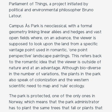
Parliament of Things, a project initiated by
political and environmental philosopher Bruno
Latour.
Campus Ås Park is neoclassical, with a formal
geometry linking linear allées and hedges and vast
open fields where, on an advance, the viewer is
supposed to look upon the land from a specific
vantage point used in romantic, ‘one point
perspective’ landscape paintings. This refers back
to the romantic idea that the viewer is outside of
nature and at an advantage. Although bio-diverse
in the number of variations, the plants in the park
also speak of colonization and the western
scientific need to map and ‘rule’ ecology.
The park is protected, one of the only ones in
Norway, which means that the park administrator
has to plant the same trees that fall or plants that