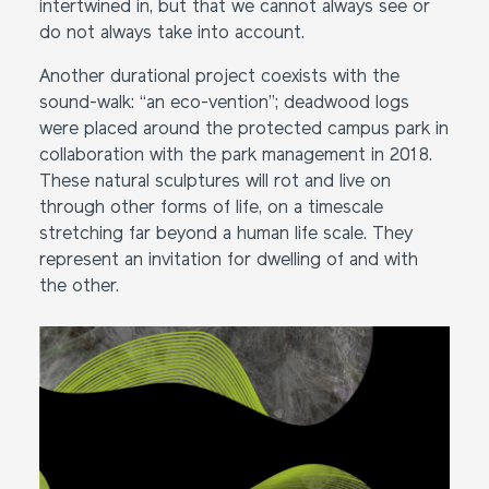
intertwined in, but that we cannot always see or
do not always take into account.
Another durational project coexists with the
sound-walk: “an eco-vention”; deadwood logs
were placed around the protected campus park in
collaboration with the park management in 2018.
These natural sculptures will rot and live on
through other forms of life, on a timescale
stretching far beyond a human life scale. They
represent an invitation for dwelling of and with
the other.