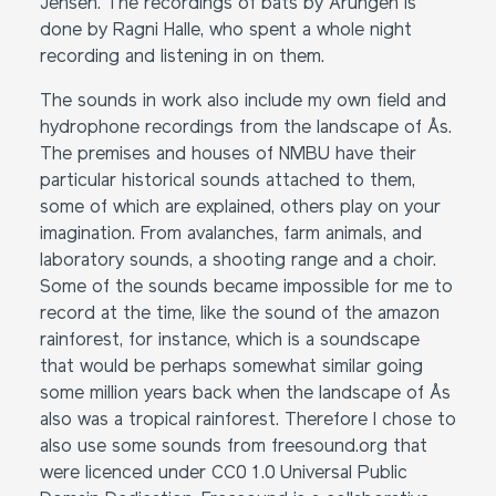
Jensen. The recordings of bats by Årungen is
done by Ragni Halle, who spent a whole night
recording and listening in on them.
The sounds in work also include my own field and
hydrophone recordings from the landscape of Ås.
The premises and houses of NMBU have their
particular historical sounds attached to them,
some of which are explained, others play on your
imagination. From avalanches, farm animals, and
laboratory sounds, a shooting range and a choir.
Some of the sounds became impossible for me to
record at the time, like the sound of the amazon
rainforest, for instance, which is a soundscape
that would be perhaps somewhat similar going
some million years back when the landscape of Ås
also was a tropical rainforest. Therefore I chose to
also use some sounds from freesound.org that
were licenced under CC0 1.0 Universal Public