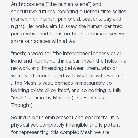
Anthropocene (“the human scene”) and
speculative futures, exploring different time scales
(human, non-human, primordial, seasons, day and
night). Her walks aim to skew the human-centred
perspective and focus on the non-human lives we
share our spaces with at Ås.
“mesh; a word for ‘the interconnectedness of all
living and non-living things can mean the holes in a
network and threading between them…who or
what is interconnected with what or with whom?
…the Mesh is vast, perhaps immeasurably so.
Nothing exists all by itself, and so nothing is fully
“itself.” – Timothy Morton (The Ecological
Thought)
Sound is both omnipresent and ephemeral. It is
physical yet completely intangible and is potent
for representing this complex Mesh we are