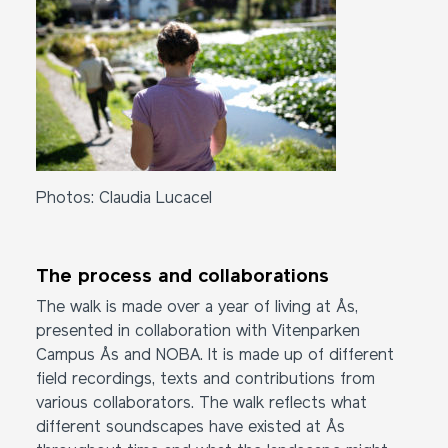
Photos: Claudia Lucacel
The process and collaborations
The walk is made over a year of living at Ås,
presented in collaboration with Vitenparken
Campus Ås and NOBA. It is made up of different
field recordings, texts and contributions from
various collaborators. The walk reflects what
different soundscapes have existed at Ås