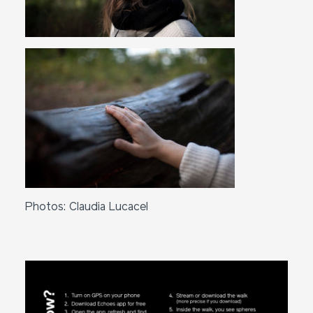
Photos: Claudia Lucacel