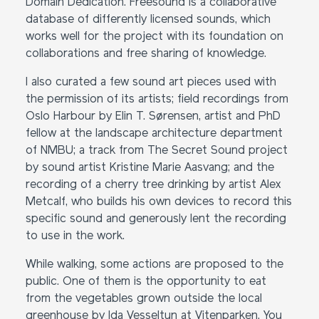
Domain Dedication. Freesound is a collaborative
database of differently licensed sounds, which
works well for the project with its foundation on
collaborations and free sharing of knowledge.
I also curated a few sound art pieces used with
the permission of its artists; field recordings from
Oslo Harbour by Elin T. Sørensen, artist and PhD
fellow at the landscape architecture department
of NMBU; a track from The Secret Sound project
by sound artist Kristine Marie Aasvang; and the
recording of a cherry tree drinking by artist Alex
Metcalf, who builds his own devices to record this
specific sound and generously lent the recording
to use in the work.
While walking, some actions are proposed to the
public. One of them is the opportunity to eat
from the vegetables grown outside the local
greenhouse by Ida Vesseltun at Vitenparken. You