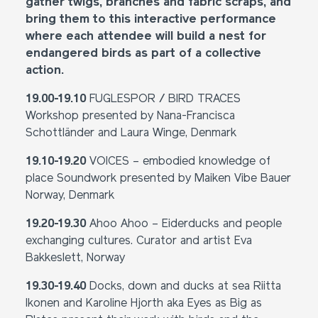
gather twigs, branches and fabric scraps, and
bring them to this interactive performance
where each attendee will build a nest for
endangered birds as part of a collective
action.
19.00-19.10
FUGLESPOR / BIRD TRACES
Workshop presented by Nana-Francisca
Schottländer and Laura Winge, Denmark
19.10-19.20
VOICES – embodied knowledge of
place Soundwork presented by Maiken Vibe Bauer
Norway, Denmark
19.20-19.30
Ahoo Ahoo – Eiderducks and people
exchanging cultures. Curator and artist Eva
Bakkeslett, Norway
19.30-19.40
Docks, down and ducks at sea Riitta
Ikonen and Karoline Hjorth aka Eyes as Big as