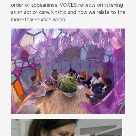
order of appearance. VOICES reflects on listening
as an act of care, kinship and how we relate to the
more-than-human world.