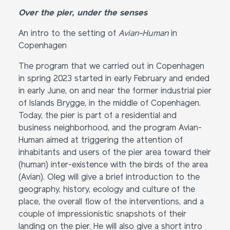
Over the pier, under the senses
An intro to the setting of
Avian-Human
in
Copenhagen
The program that we carried out in Copenhagen
in spring 2023 started in early February and ended
in early June, on and near the former industrial pier
of Islands Brygge, in the middle of Copenhagen.
Today, the pier is part of a residential and
business neighborhood, and the program Avian-
Human aimed at triggering the attention of
inhabitants and users of the pier area toward their
(human) inter-existence with the birds of the area
(Avian). Oleg will give a brief introduction to the
geography, history, ecology and culture of the
place, the overall flow of the interventions, and a
couple of impressionistic snapshots of their
landing on the pier. He will also give a short intro