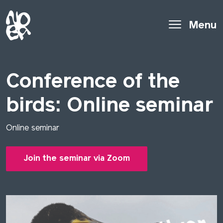
Menu
Conference of the
birds: Online seminar
Online seminar
Join the seminar via Zoom