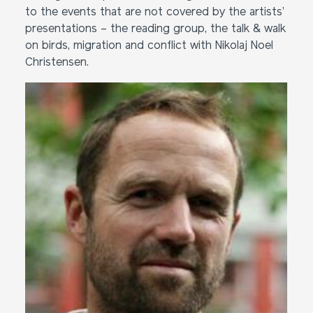
to the events that are not covered by the artists’
presentations – the reading group, the talk & walk
on birds, migration and conflict with Nikolaj Noel
Christensen.