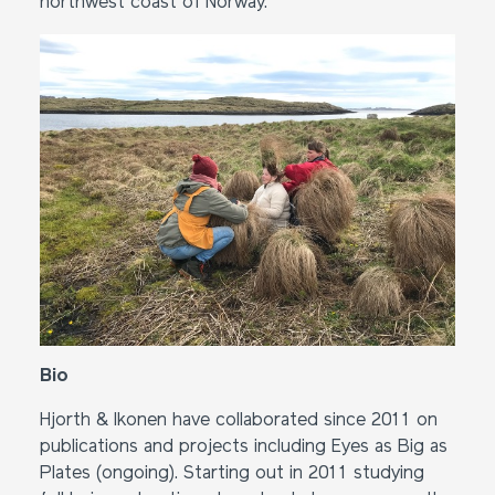
northwest coast of Norway.
Bio
Hjorth & Ikonen have collaborated since 2011 on
publications and projects including Eyes as Big as
Plates (ongoing). Starting out in 2011 studying