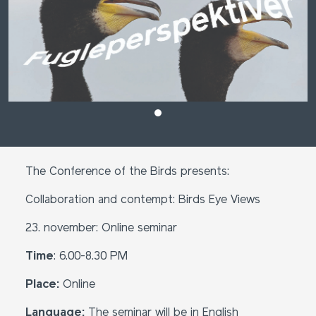
The Conference of the Birds presents:
Collaboration and contempt: Birds Eye Views
23. november: Online seminar
Time
: 6.00-8.30 PM
Place:
Online
Language:
The seminar will be in English