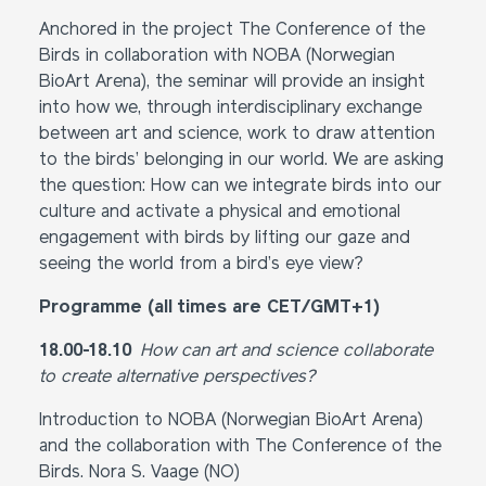
Anchored in the project The Conference of the
Birds in collaboration with NOBA (Norwegian
BioArt Arena), the seminar will provide an insight
into how we, through interdisciplinary exchange
between art and science, work to draw attention
to the birds’ belonging in our world. We are asking
the question: How can we integrate birds into our
culture and activate a physical and emotional
engagement with birds by lifting our gaze and
seeing the world from a bird’s eye view?
Programme (all times are CET/GMT+1)
18.00-18.10
How can art and science collaborate
to create alternative perspectives?
Introduction to NOBA (Norwegian BioArt Arena)
and the collaboration with The Conference of the
Birds. Nora S. Vaage (NO)