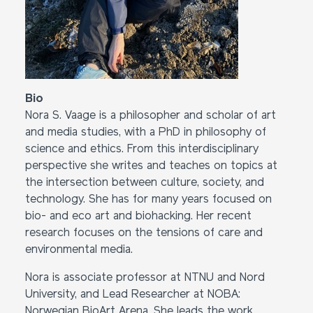
Bio
Nora S. Vaage is a philosopher and scholar of art
and media studies, with a PhD in philosophy of
science and ethics. From this interdisciplinary
perspective she writes and teaches on topics at
the intersection between culture, society, and
technology. She has for many years focused on
bio- and eco art and biohacking. Her recent
research focuses on the tensions of care and
environmental media.
Nora is associate professor at NTNU and Nord
University, and Lead Researcher at NOBA:
Norwegian BioArt Arena. She leads the work