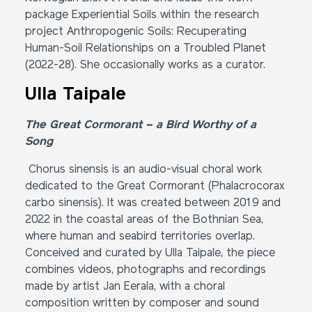
package Experiential Soils within the research
project Anthropogenic Soils: Recuperating
Human-Soil Relationships on a Troubled Planet
(2022-28). She occasionally works as a curator.
Ulla Taipale
The Great Cormorant – a Bird Worthy of a
Song
Chorus sinensis is an audio-visual choral work
dedicated to the Great Cormorant (Phalacrocorax
carbo sinensis). It was created between 2019 and
2022 in the coastal areas of the Bothnian Sea,
where human and seabird territories overlap.
Conceived and curated by Ulla Taipale, the piece
combines videos, photographs and recordings
made by artist Jan Eerala, with a choral
composition written by composer and sound