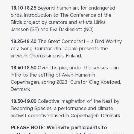
18.10-18.25
Beyond-human art for endangered
birds. Introduction to The Conference of the
Birds project by curators and artists Ulrika
Jansson (SE) and Eva Bakkeslett (NO).
18.25-18.40
The Great Cormorant – a Bird Worthy
of a Song. Curator Ulla Taipale presents the
artwork Chorus sinensis, Finland.
18.40-18.50
Over the pier, under the senses – an
intro to the setting of Avian-Human in
Copenhagen, spring 2023 Curator Oleg Koefoed,
Denmark
18.50-19.00
Collective Imagination of the Nest by
Becoming Species, a performance and climate
activist collective based in Copenhagen, Denmark
PLEASE NOTE: We invite participants to