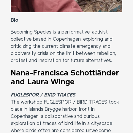
Bio
Becoming Species is a performative, activist
collective based in Copenhagen, exploring and
criticizing the current climate emergency and
biodiversity crisis on the limit between rebellion,
protest and inspiration for future alternatives.
Nana-Francisca Schottländer
and Laura Winge
FUGLESPOR / BIRD TRACES
The workshop FUGLESPOR / BIRD TRACES took
place in Islands Brygge harbor front in
Copenhagen; a collaborative and curious
exploration of traces of bird life in a cityscape
where birds often are considered unwelcome