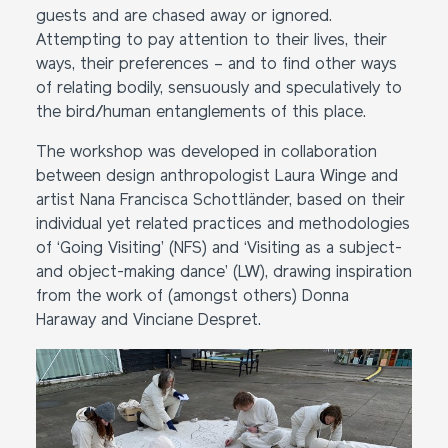
guests and are chased away or ignored.
Attempting to pay attention to their lives, their
ways, their preferences – and to find other ways
of relating bodily, sensuously and speculatively to
the bird/human entanglements of this place.
The workshop was developed in collaboration
between design anthropologist Laura Winge and
artist Nana Francisca Schottländer, based on their
individual yet related practices and methodologies
of ‘Going Visiting’ (NFS) and ‘Visiting as a subject-
and object-making dance’ (LW), drawing inspiration
from the work of (amongst others) Donna
Haraway and Vinciane Despret.