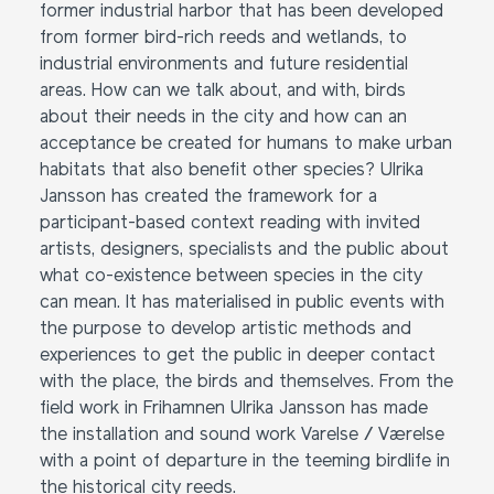
former industrial harbor that has been developed
from former bird-rich reeds and wetlands, to
industrial environments and future residential
areas. How can we talk about, and with, birds
about their needs in the city and how can an
acceptance be created for humans to make urban
habitats that also benefit other species? Ulrika
Jansson has created the framework for a
participant-based context reading with invited
artists, designers, specialists and the public about
what co-existence between species in the city
can mean. It has materialised in public events with
the purpose to develop artistic methods and
experiences to get the public in deeper contact
with the place, the birds and themselves. From the
field work in Frihamnen Ulrika Jansson has made
the installation and sound work Varelse / Værelse
with a point of departure in the teeming birdlife in
the historical city reeds.