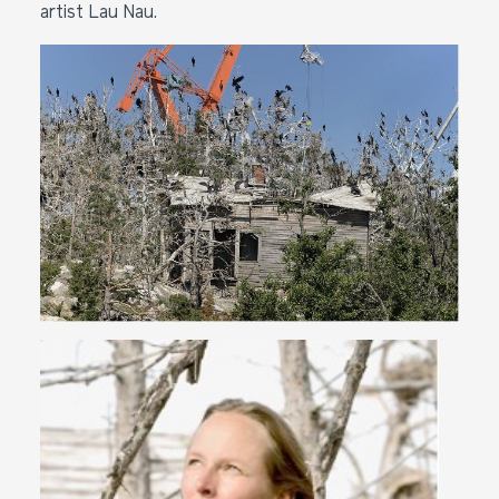
artist Lau Nau.