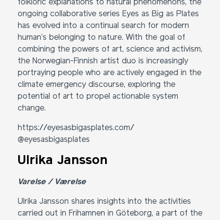
folkloric explanations to natural phenomenons, the
ongoing collaborative series Eyes as Big as Plates
has evolved into a continual search for modern
human’s belonging to nature. With the goal of
combining the powers of art, science and activism,
the Norwegian-Finnish artist duo is increasingly
portraying people who are actively engaged in the
climate emergency discourse, exploring the
potential of art to propel actionable system
change.
https://eyesasbigasplates.com/
@eyesasbigasplates
Ulrika Jansson
Varelse / Værelse
Ulrika Jansson shares insights into the activities
carried out in Frihamnen in Göteborg, a part of the