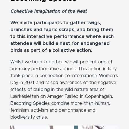
Collective Imagination of the Nest
We invite participants to gather twigs,
branches and fabric scraps, and bring them
to this interactive performance where each
attendee will build a nest for endangered
birds as part of a collective action.
Whilst we build together, we will present one of
our many performative actions. This action initially
took place in connection to International Women’s
Day in 2021 and raised awareness of the negative
effects of building in the wild nature area of
Lærkesletten on Amager Fælled in Copenhagen.
Becoming Species combine more-than-human,
feminism, activism and performance and
biodiversity crisis.