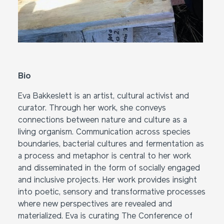
Bio
Eva Bakkeslett is an artist, cultural activist and
curator. Through her work, she conveys
connections between nature and culture as a
living organism. Communication across species
boundaries, bacterial cultures and fermentation as
a process and metaphor is central to her work
and disseminated in the form of socially engaged
and inclusive projects. Her work provides insight
into poetic, sensory and transformative processes
where new perspectives are revealed and
materialized. Eva is curating The Conference of