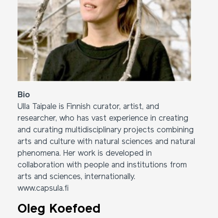
Bio
Ulla Taipale is Finnish curator, artist, and
researcher, who has vast experience in creating
and curating multidisciplinary projects combining
arts and culture with natural sciences and natural
phenomena. Her work is developed in
collaboration with people and institutions from
arts and sciences, internationally.
www.capsula.fi
Oleg Koefoed