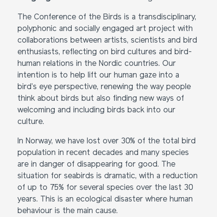
The Conference of the Birds is a transdisciplinary,
polyphonic and socially engaged art project with
collaborations between artists, scientists and bird
enthusiasts, reflecting on bird cultures and bird-
human relations in the Nordic countries. Our
intention is to help lift our human gaze into a
bird’s eye perspective, renewing the way people
think about birds but also finding new ways of
welcoming and including birds back into our
culture.
In Norway, we have lost over 30% of the total bird
population in recent decades and many species
are in danger of disappearing for good. The
situation for seabirds is dramatic, with a reduction
of up to 75% for several species over the last 30
years. This is an ecological disaster where human
behaviour is the main cause.