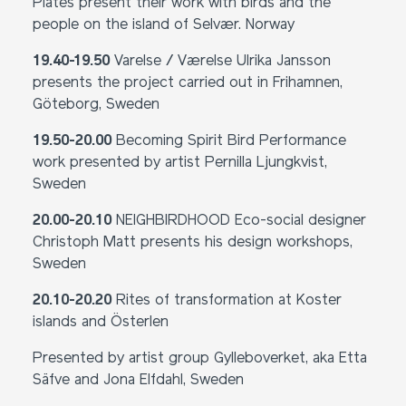
Plates present their work with birds and the
people on the island of Selvær. Norway
19.40-19.50
Varelse / Værelse Ulrika Jansson
presents the project carried out in Frihamnen,
Göteborg, Sweden
19.50-20.00
Becoming Spirit Bird Performance
work presented by artist Pernilla Ljungkvist,
Sweden
20.00-20.10
NEIGHBIRDHOOD Eco-social designer
Christoph Matt presents his design workshops,
Sweden
20.10-20.20
Rites of transformation at Koster
islands and Österlen
Presented by artist group Gylleboverket, aka Etta
Säfve and Jona Elfdahl, Sweden