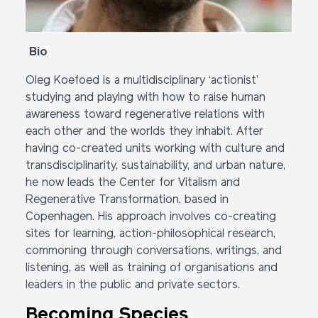
Bio
Oleg Koefoed is a multidisciplinary ‘actionist’
studying and playing with how to raise human
awareness toward regenerative relations with
each other and the worlds they inhabit. After
having co-created units working with culture and
transdisciplinarity, sustainability, and urban nature,
he now leads the Center for Vitalism and
Regenerative Transformation, based in
Copenhagen. His approach involves co-creating
sites for learning, action-philosophical research,
commoning through conversations, writings, and
listening, as well as training of organisations and
leaders in the public and private sectors.
Becoming Species