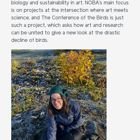
biology and sustainability in art. NOBA’s main focus
is on projects at the intersection where art meets
science, and The Conference of the Birds is just
such a project, which asks how art and research
can be united to give a new look at the drastic
decline of birds.