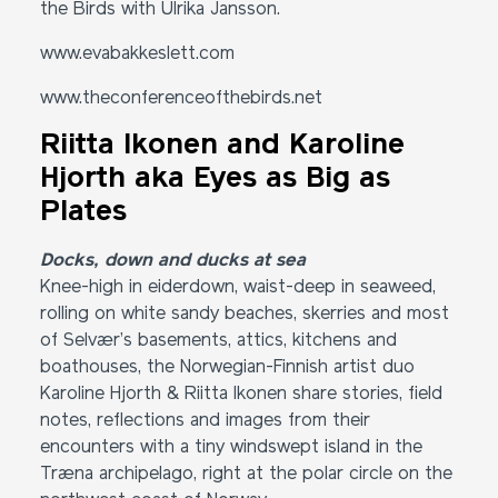
the Birds with Ulrika Jansson.
www.evabakkeslett.com
www.theconferenceofthebirds.net
Riitta Ikonen and Karoline
Hjorth aka Eyes as Big as
Plates
Docks, down and ducks at sea
Knee-high in eiderdown, waist-deep in seaweed,
rolling on white sandy beaches, skerries and most
of Selvær’s basements, attics, kitchens and
boathouses, the Norwegian-Finnish artist duo
Karoline Hjorth & Riitta Ikonen share stories, field
notes, reflections and images from their
encounters with a tiny windswept island in the
Træna archipelago, right at the polar circle on the