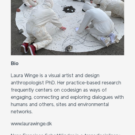
Bio
Laura Winge is a visual artist and design
anthropologist PhD. Her practice-based research
frequently centers on codesign as ways of
engaging, connecting and exploring dialogues with
humans and others, sites and environmental
networks.
www.laurawinge.dk