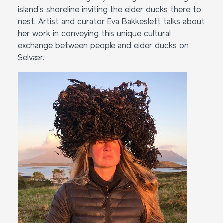
island’s shoreline inviting the eider ducks there to
nest. Artist and curator Eva Bakkeslett talks about
her work in conveying this unique cultural
exchange between people and eider ducks on
Selvær.