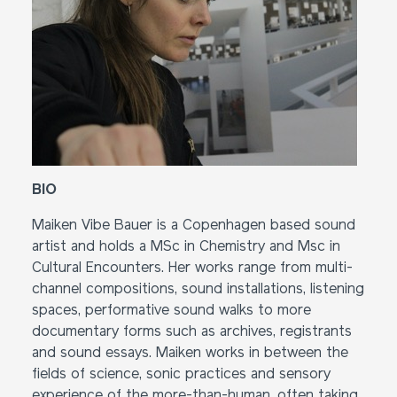
BIO
Maiken Vibe Bauer is a Copenhagen based sound
artist and holds a MSc in Chemistry and Msc in
Cultural Encounters. Her works range from multi-
channel compositions, sound installations, listening
spaces, performative sound walks to more
documentary forms such as archives, registrants
and sound essays. Maiken works in between the
fields of science, sonic practices and sensory
experience of the more-than-human, often taking