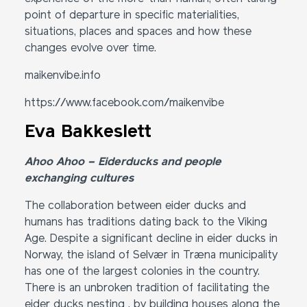
point of departure in specific materialities,
situations, places and spaces and how these
changes evolve over time.
maikenvibe.info
https://www.facebook.com/maikenvibe
Eva Bakkeslett
Ahoo Ahoo – Eiderducks and people
exchanging cultures
The collaboration between eider ducks and
humans has traditions dating back to the Viking
Age. Despite a significant decline in eider ducks in
Norway, the island of Selvær in Træna municipality
has one of the largest colonies in the country.
There is an unbroken tradition of facilitating the
eider ducks nesting , by building houses along the