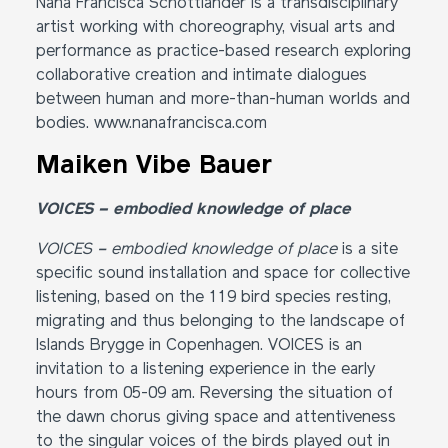
Nana Francisca Schottländer is a transdisciplinary
artist working with choreography, visual arts and
performance as practice-based research exploring
collaborative creation and intimate dialogues
between human and more-than-human worlds and
bodies.
www.nanafrancisca.com
Maiken Vibe Bauer
VOICES – embodied knowledge of place
VOICES – embodied knowledge of place
is a site
specific sound installation and space for collective
listening, based on the 119 bird species resting,
migrating and thus belonging to the landscape of
Islands Brygge in Copenhagen. VOICES is an
invitation to a listening experience in the early
hours from 05-09 am. Reversing the situation of
the dawn chorus giving space and attentiveness
to the singular voices of the birds played out in