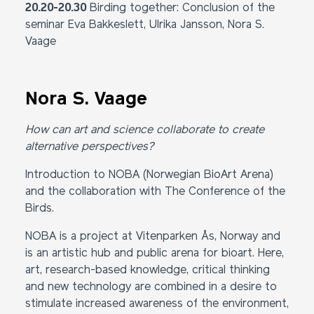
20.20-20.30
Birding together: Conclusion of the
seminar Eva Bakkeslett, Ulrika Jansson, Nora S.
Vaage
Nora S. Vaage
How can art and science collaborate to create
alternative perspectives?
Introduction to NOBA (Norwegian BioArt Arena)
and the collaboration with The Conference of the
Birds.
NOBA is a project at Vitenparken Ås, Norway and
is an artistic hub and public arena for bioart. Here,
art, research-based knowledge, critical thinking
and new technology are combined in a desire to
stimulate increased awareness of the environment,