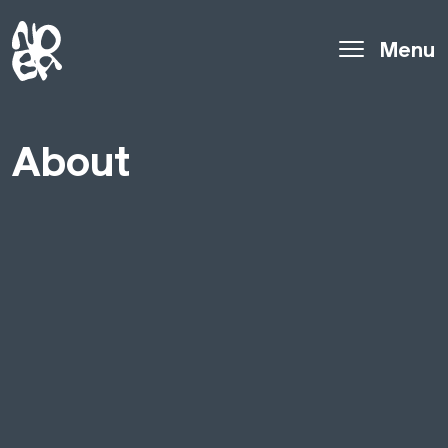
Menu
About