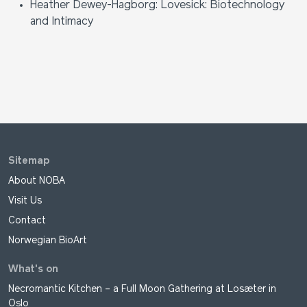
Heather Dewey-Hagborg: Lovesick: Biotechnology
and Intimacy
Sitemap
About NOBA
Visit Us
Contact
Norwegian BioArt
What's on
Necromantic Kitchen – a Full Moon Gathering at Losæter in
Oslo