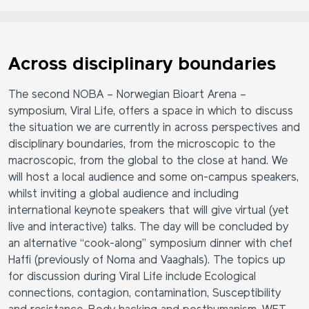
Across disciplinary boundaries
The second NOBA – Norwegian Bioart Arena –
symposium, Viral Life, offers a space in which to discuss
the situation we are currently in across perspectives and
disciplinary boundaries, from the microscopic to the
macroscopic, from the global to the close at hand. We
will host a local audience and some on-campus speakers,
whilst inviting a global audience and including
international keynote speakers that will give virtual (yet
live and interactive) talks. The day will be concluded by
an alternative “cook-along” symposium dinner with chef
Haffi (previously of Noma and Vaaghals). The topics up
for discussion during Viral Life include Ecological
connections, contagion, contamination, Susceptibility