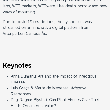
and resistance, Body hacking and posthumanism, WET
labs, WET markets, WETware, Life-death, sorrow and new
ways of mourning.
Due to covid-19 restrictions, the symposium was
streamed on an
innovative digital platform from
Vitenparken Campus Ås.
Keynotes
Anna Dumitriu: Art and the Impact of Infectious
Disease
Luís Graça & Marta de Menezes:
Adaptive
Responses
Dag-Ragnar Blystad: Can Plant Viruses Give Their
Hosts Ornamental Value?