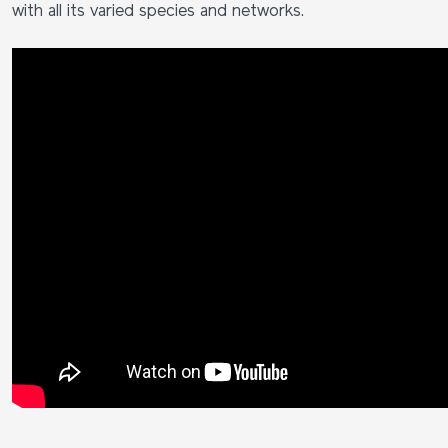
with all its varied species and networks.