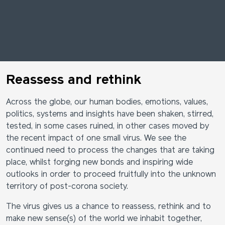
Reassess and rethink
Across the globe, our human bodies, emotions, values,
politics, systems and insights have been shaken, stirred,
tested, in some cases ruined, in other cases moved by
the recent impact of one small virus. We see the
continued need to process the changes that are taking
place, whilst forging new bonds and inspiring wide
outlooks in order to proceed fruitfully into the unknown
territory of post-corona society.
The virus gives us a chance to reassess, rethink and to
make new sense(s) of the world we inhabit together,