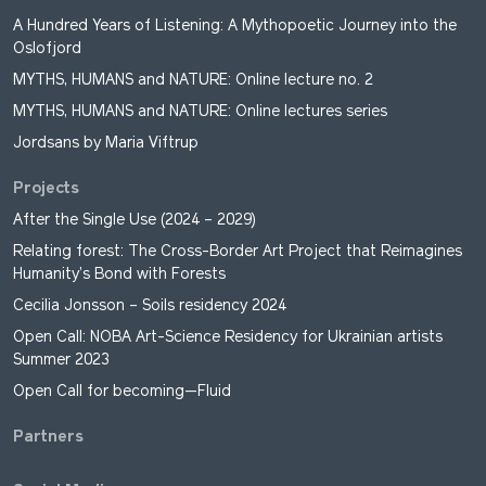
A Hundred Years of Listening: A Mythopoetic Journey into the
Oslofjord
MYTHS, HUMANS and NATURE: Online lecture no. 2
MYTHS, HUMANS and NATURE: Online lectures series
Jordsans by Maria Viftrup
Projects
After the Single Use (2024 – 2029)
Relating forest: The Cross-Border Art Project that Reimagines
Humanity’s Bond with Forests
Cecilia Jonsson – Soils residency 2024
Open Call: NOBA Art-Science Residency for Ukrainian artists
Summer 2023
Open Call for becoming—Fluid
Partners